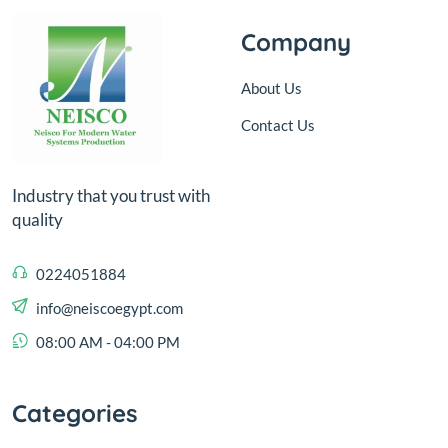
Company
About Us
Contact Us
Industry that you trust with
quality
0224051884
info@neiscoegypt.com
08:00 AM - 04:00 PM
Categories