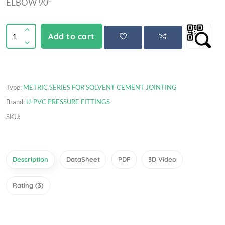
ELBOW 90°
Add to cart
Type:
METRIC SERIES FOR SOLVENT CEMENT JOINTING
Brand:
U-PVC PRESSURE FITTINGS
SKU:
Description
DataSheet
PDF
3D Video
Rating (3)