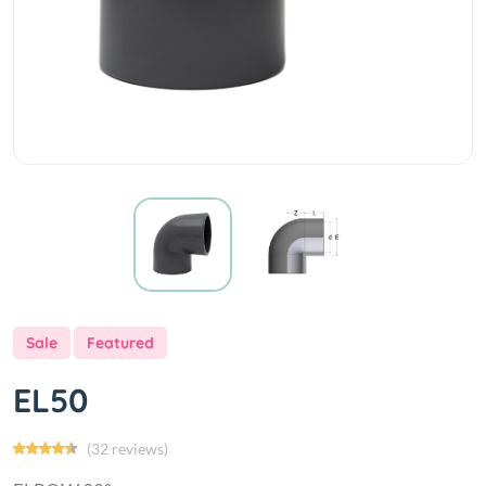
Sale
Featured
EL50
(32 reviews)