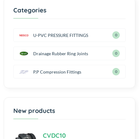
Categories
U-PVC PRESSURE FITTINGS
0
Drainage Rubber Ring Joints
0
P.P Compression Fittings
0
New products
CVDC10