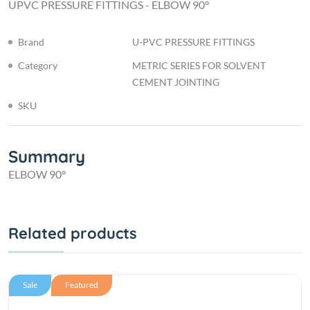
UPVC PRESSURE FITTINGS - ELBOW 90°
Brand
U-PVC PRESSURE FITTINGS
Category
METRIC SERIES FOR SOLVENT
CEMENT JOINTING
SKU
Summary
ELBOW 90°
Related products
Sale
Featured