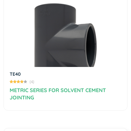
Previous
Next
TE40
(4)
METRIC SERIES FOR SOLVENT CEMENT
JOINTING