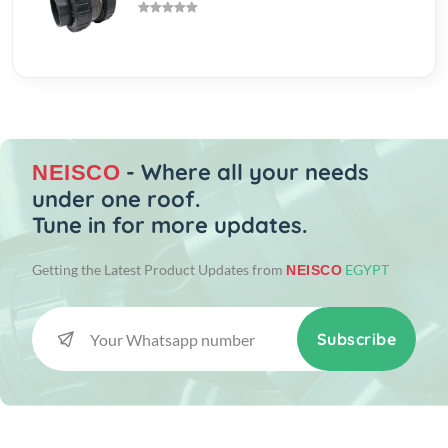
- Where all your needs
NEISCO
under one roof.
Tune in for more updates.
Getting the Latest Product Updates from
EGYPT
NEISCO
Subscribe