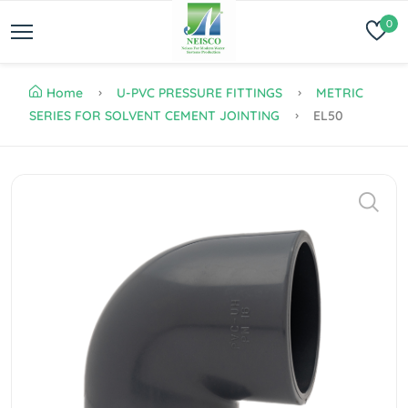
0
Home
U-PVC PRESSURE FITTINGS
METRIC
SERIES FOR SOLVENT CEMENT JOINTING
EL50