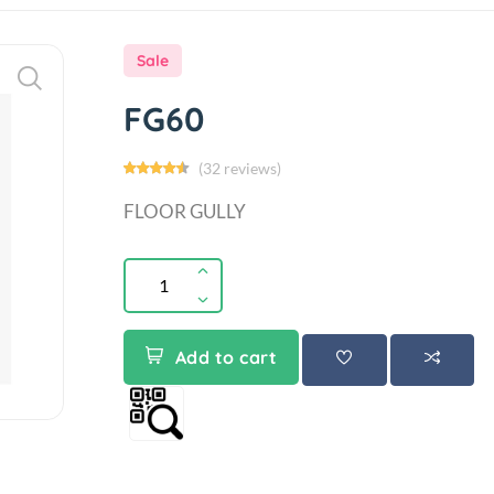
Sale
FG60
(32 reviews)
FLOOR GULLY
Add to cart