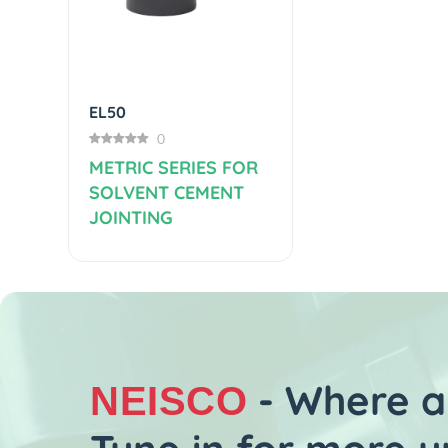
Previous
TE40
(4)
METRIC SERI
SOLVENT CE
JOINTING
- Where al
NEISCO