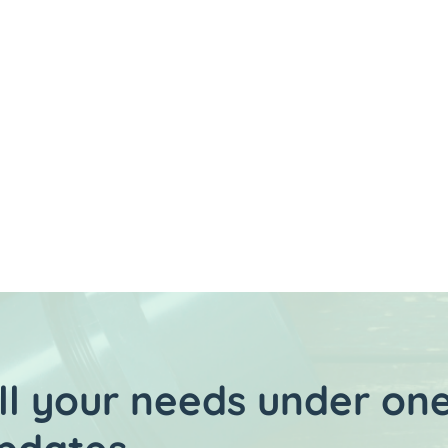
ES FOR
MENT
l your needs under one