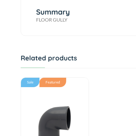
Summary
FLOOR GULLY
Related products
Sale
Featured