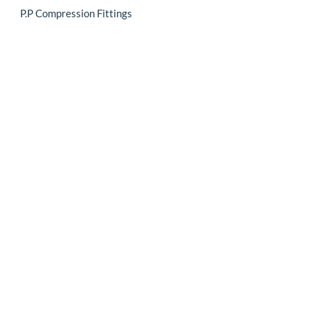
P.P Compression Fittings