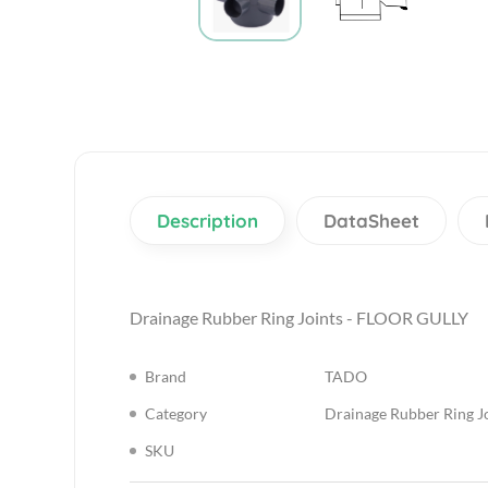
Description
DataSheet
Drainage Rubber Ring Joints - FLOOR GULLY
Brand
TADO
Category
Drainage Rubber Ring J
SKU