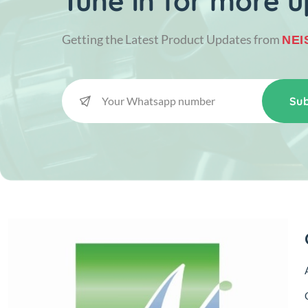
Tune in for more u
Getting the Latest Product Updates from
NEI
Sub