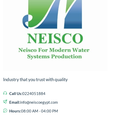
Industry that you trust with quality
Call Us:
0224051884
Email:
info@neiscoegypt.com
Hours:
08:00 AM - 04:00 PM