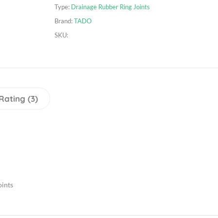
Type:
Drainage Rubber Ring Joints
Brand:
TADO
SKU:
Rating (3)
oints