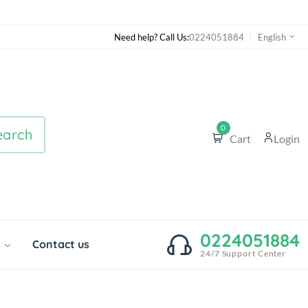
Need help? Call Us:
0224051884
English
0
earch
Cart
Login
0224051884
o
Contact us
24/7 Support Center