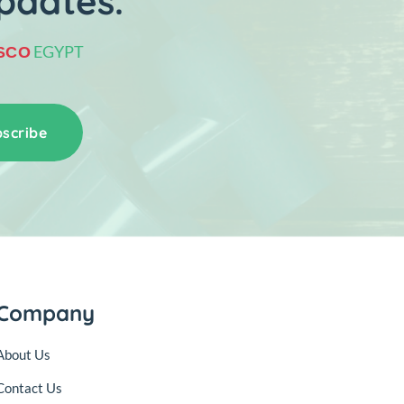
pdates.
EGYPT
SCO
scribe
Company
About Us
Contact Us