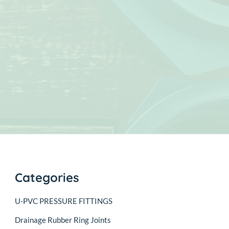
Categories
U-PVC PRESSURE FITTINGS
Drainage Rubber Ring Joints