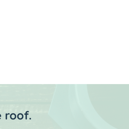
Next
 roof.