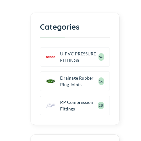
Categories
U-PVC PRESSURE
56
FITTINGS
Drainage Rubber
16
Ring Joints
P.P Compression
28
Fittings