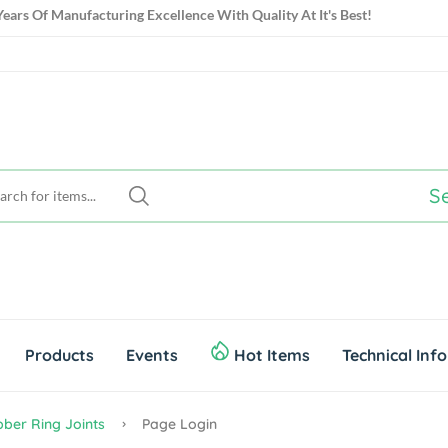
ears Of Manufacturing Excellence With Quality At It's Best!
S
Products
Events
Hot Items
Technical Inf
ber Ring Joints
Page Login