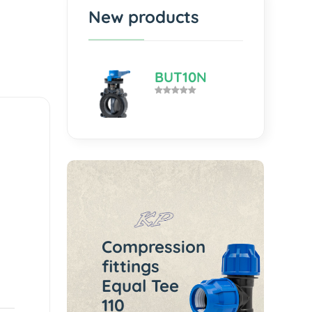
New products
BUT10N
Compression
fittings
Equal Tee
110