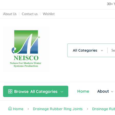
30+ Y
About Us
Contact us
Wishlist
All Categories
Home
About
Browse
All Categories
Home
Drainage Rubber Ring Joints
Drainage Rub