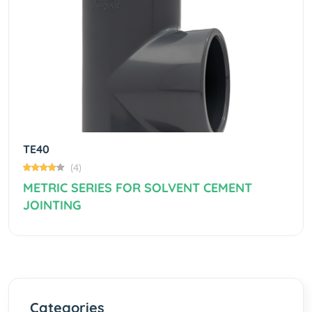
Previous
Next
TE40
(4)
METRIC SERIES FOR SOLVENT CEMENT
JOINTING
Categories