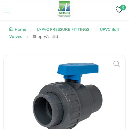
0
Home
U-PVC PRESSURE FITTINGS
UPVC Ball
Valves
Shop Wishlist