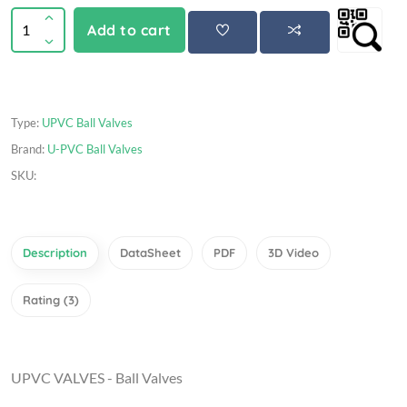
Add to cart
Type:
UPVC Ball Valves
Brand:
U-PVC Ball Valves
SKU:
Description
DataSheet
PDF
3D Video
Rating (3)
UPVC VALVES - Ball Valves