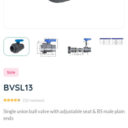
Sale
BVSL13
(32 reviews)
Single union ball valve with adjustable seat & BS male plain
ends