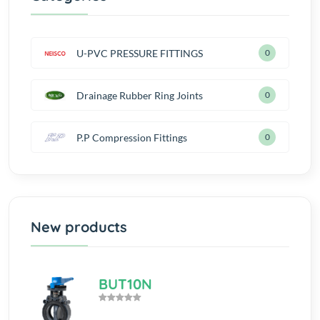
U-PVC PRESSURE FITTINGS
0
Drainage Rubber Ring Joints
0
P.P Compression Fittings
0
New products
BUT10N