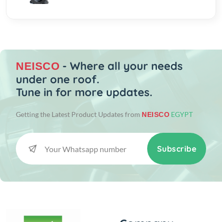
- Where all your needs
NEISCO
under one roof.
Tune in for more updates.
Getting the Latest Product Updates from
EGYPT
NEISCO
Subscribe