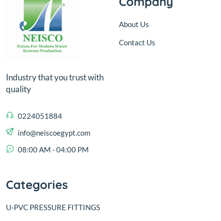
Company
About Us
Contact Us
Industry that you trust with
quality
0224051884
info@neiscoegypt.com
08:00 AM - 04:00 PM
Categories
U-PVC PRESSURE FITTINGS