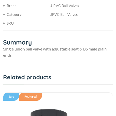
Brand
U-PVC Ball Valves
Category
UPVC Ball Valves
SKU
Summary
Single union ball valve with adjustable seat & BS male plain
ends
Related products
Sale
Featured