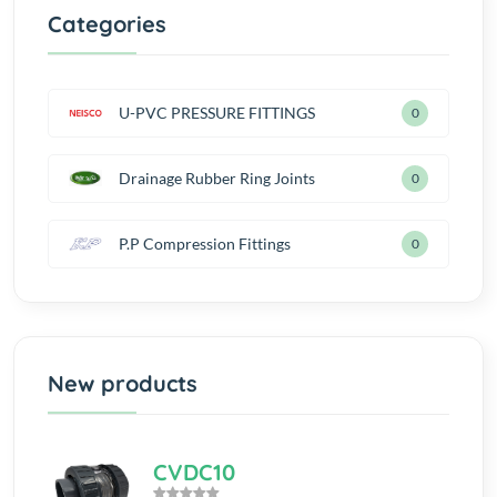
Categories
U-PVC PRESSURE FITTINGS
0
Drainage Rubber Ring Joints
0
P.P Compression Fittings
0
New products
CVDC10