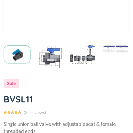
Sale
BVSL11
(32 reviews)
Single union ball valve with adjustable seat & female
threaded ends