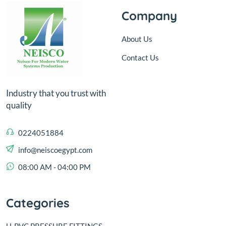
Company
About Us
Contact Us
Industry that you trust with
quality
0224051884
info@neiscoegypt.com
08:00 AM - 04:00 PM
Categories
U-PVC PRESSURE FITTINGS