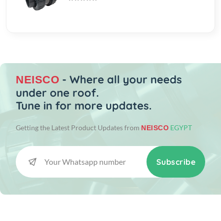
- Where all your needs
NEISCO
under one roof.
Tune in for more updates.
Getting the Latest Product Updates from
EGYPT
NEISCO
Subscribe