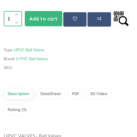
Add to cart
Type:
UPVC Ball Valves
Brand:
U-PVC Ball Valves
SKU:
Description
DataSheet
PDF
3D Video
Rating (3)
UPVC VALVES - Ball Valves