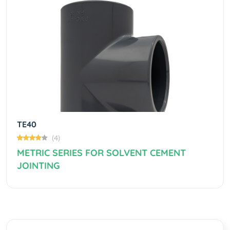
Previous
Next
TE40
(4)
METRIC SERIES FOR SOLVENT CEMENT
JOINTING