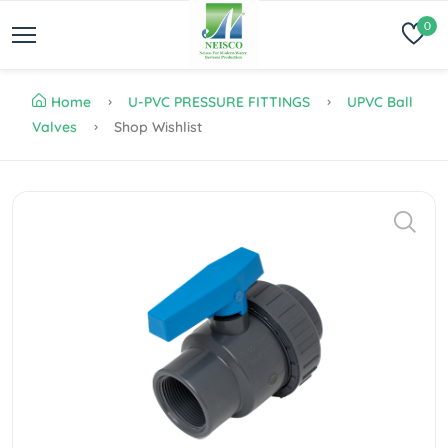
0
Home
U-PVC PRESSURE FITTINGS
UPVC Ball
Valves
Shop Wishlist