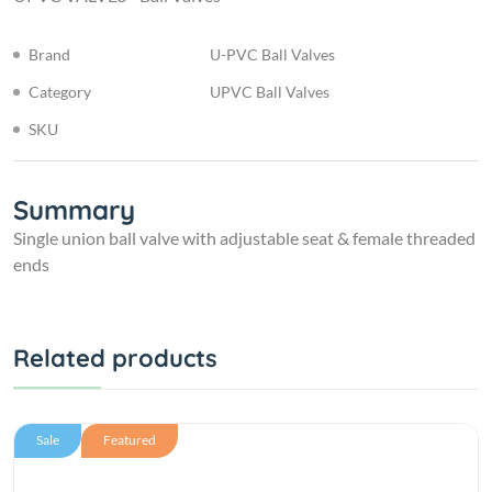
Brand
U-PVC Ball Valves
Category
UPVC Ball Valves
SKU
Summary
Single union ball valve with adjustable seat & female threaded
ends
Related products
Sale
Featured