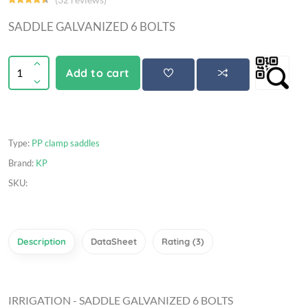
SADDLE GALVANIZED 6 BOLTS
Add to cart
Type:
PP clamp saddles
Brand:
KP
SKU:
Description
DataSheet
Rating (3)
IRRIGATION - SADDLE GALVANIZED 6 BOLTS