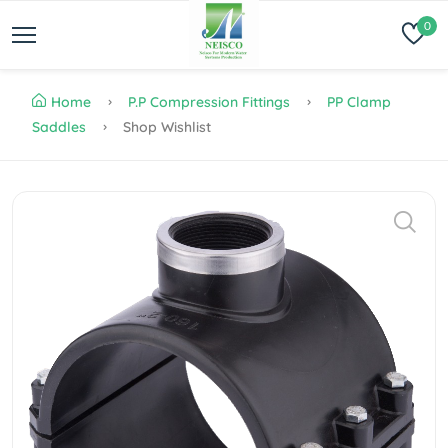
0
Home
P.P Compression Fittings
PP Clamp
Saddles
Shop Wishlist