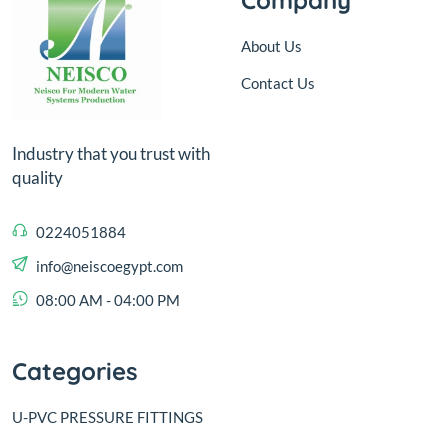
About Us
Contact Us
Industry that you trust with
quality
0224051884
info@neiscoegypt.com
08:00 AM - 04:00 PM
Categories
U-PVC PRESSURE FITTINGS