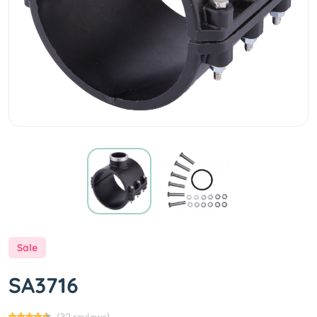
Sale
SA3716
(32 reviews)