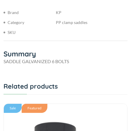
Brand
KP
Category
PP clamp saddles
SKU
Summary
SADDLE GALVANIZED 6 BOLTS
Related products
Sale
Featured