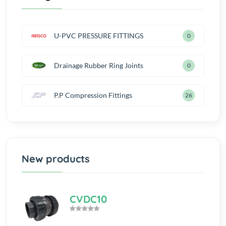
U-PVC PRESSURE FITTINGS
0
Drainage Rubber Ring Joints
0
P.P Compression Fittings
28
New products
CVDC10