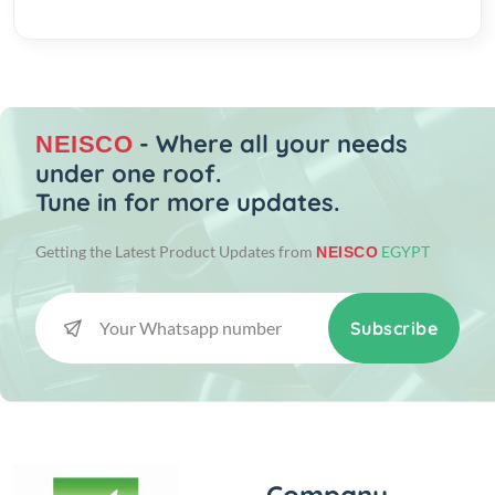
- Where all your needs
NEISCO
under one roof.
Tune in for more updates.
Getting the Latest Product Updates from
EGYPT
NEISCO
Subscribe
Company