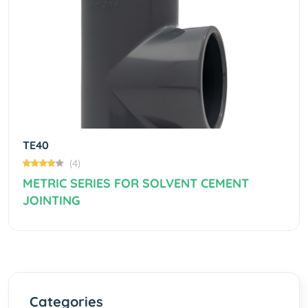
Previous
Next
TE40
(4)
METRIC SERIES FOR SOLVENT CEMENT
JOINTING
Categories