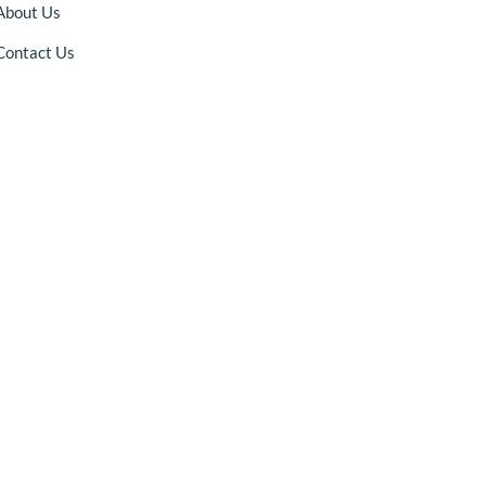
About Us
Contact Us