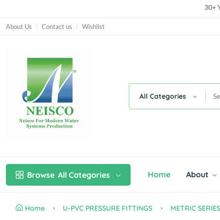
30+ Y
30+ Y
About Us
Contact us
Wishlist
All Categories
Home
About
Browse
All Categories
Home
U-PVC PRESSURE FITTINGS
METRIC SERIE