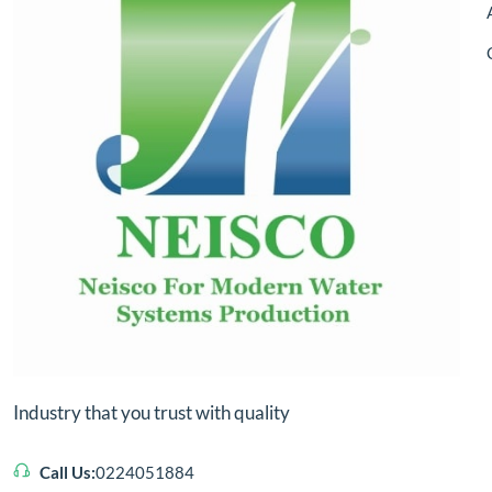
Industry that you trust with quality
Call Us:
0224051884