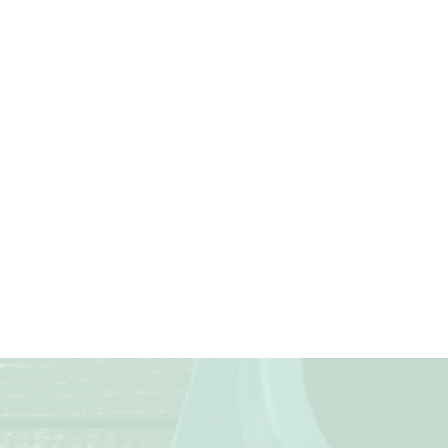
Next
TE40
(4)
METRIC SERIES FOR
SOLVENT CEMENT
JOINTING