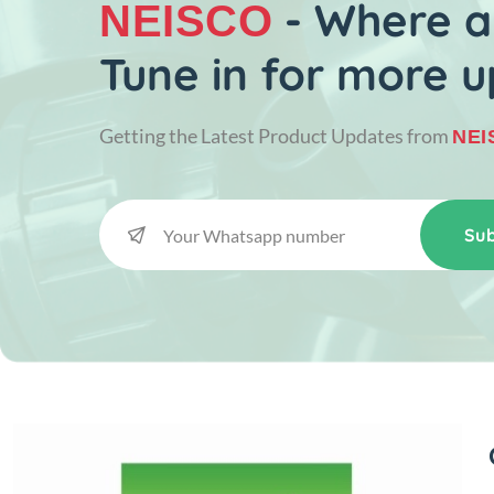
- Where al
NEISCO
Tune in for more u
Getting the Latest Product Updates from
NEI
Sub