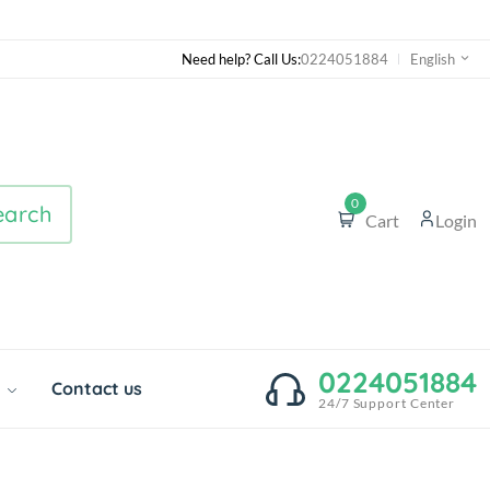
Need help? Call Us:
0224051884
English
0
earch
Cart
Login
0224051884
o
Contact us
24/7 Support Center