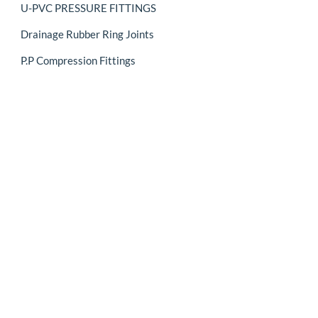
U-PVC PRESSURE FITTINGS
Drainage Rubber Ring Joints
P.P Compression Fittings