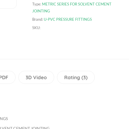
Type:
METRIC SERIES FOR SOLVENT CEMENT
JOINTING
Brand:
U-PVC PRESSURE FITTINGS
SKU:
PDF
3D Video
Rating (3)
INGS
OLVENT CEMENT JOINTING