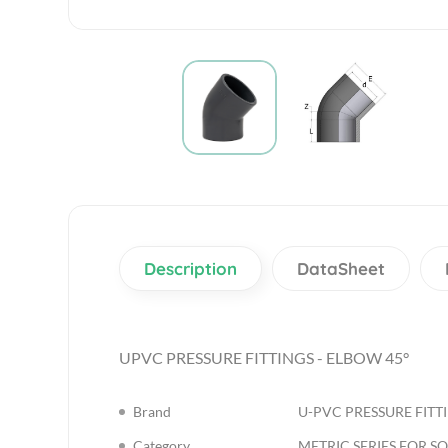
Description
DataSheet
UPVC PRESSURE FITTINGS - ELBOW 45°
Brand
U-PVC PRESSURE FITT
Category
METRIC SERIES FOR S