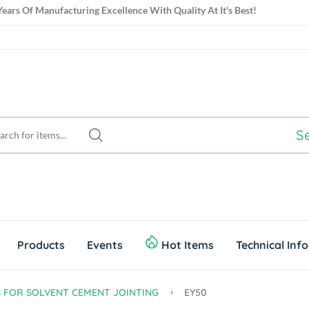
ears Of Manufacturing Excellence With Quality At It's Best!
ears Of Manufacturing Excellence With Quality At It's Best!
S
Products
Events
Hot Items
Technical Inf
S FOR SOLVENT CEMENT JOINTING
EY50