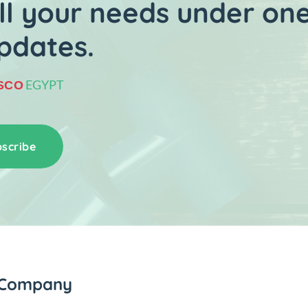
l your needs under one
pdates.
EGYPT
SCO
scribe
Company