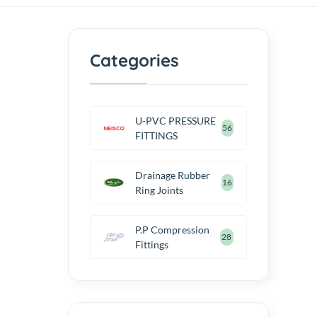
Categories
U-PVC PRESSURE
56
FITTINGS
Drainage Rubber
16
Ring Joints
P.P Compression
28
Fittings