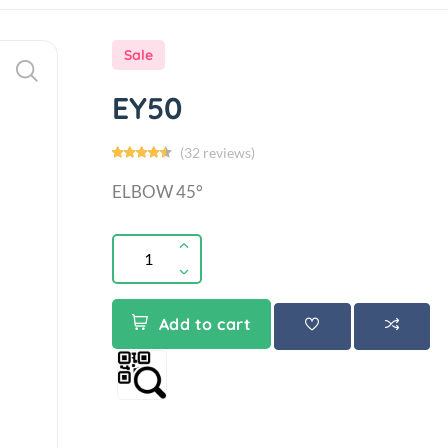
Sale
EY50
(32 reviews)
ELBOW 45°
Add to cart