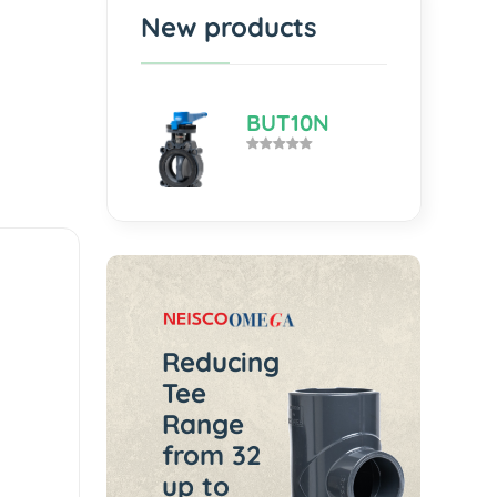
New products
BUT10N
Reducing
Tee
Range
from 32
up to