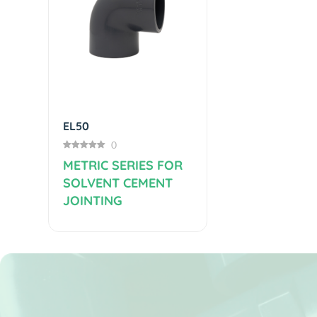
Previous
EL50
0
METRIC SERIES FOR
SOLVENT CEMENT
JOINTING