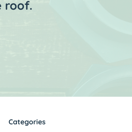
 roof.
Categories