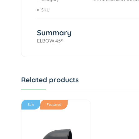
SKU
Summary
ELBOW 45°
Related products
Sale
Featured