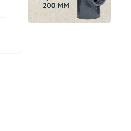
200 MM
Sale
Featured